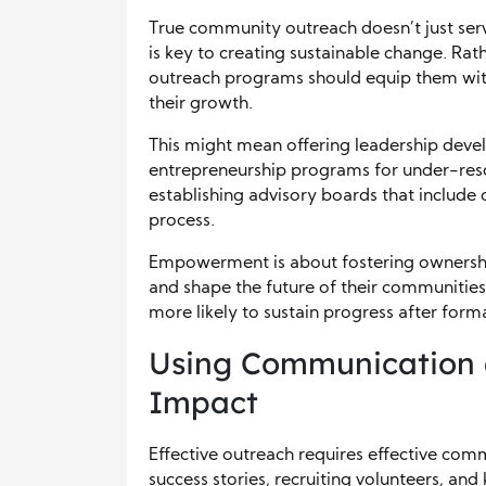
True community outreach doesn’t just ser
is key to creating sustainable change. Rath
outreach programs should equip them with
their growth.
This might mean offering leadership develo
entrepreneurship programs for under-reso
establishing advisory boards that inclu
process.
Empowerment is about fostering ownersh
and shape the future of their communitie
more likely to sustain progress after form
Using Communication 
Impact
Effective outreach requires effective com
success stories, recruiting volunteers, a