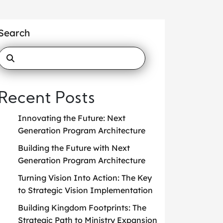
Search
Recent Posts
Innovating the Future: Next
Generation Program Architecture
Building the Future with Next
Generation Program Architecture
Turning Vision Into Action: The Key
to Strategic Vision Implementation
Building Kingdom Footprints: The
Strategic Path to Ministry Expansion