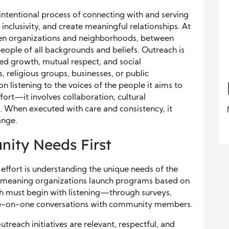
tentional process of connecting with and serving
 inclusivity, and create meaningful relationships. At
ween organizations and neighborhoods, between
eople of all backgrounds and beliefs. Outreach is
red growth, mutual respect, and social
 religious groups, businesses, or public
n listening to the voices of the people it aims to
fort—it involves collaboration, cultural
 When executed with care and consistency, it
ange.
ity Needs First
effort is understanding the unique needs of the
-meaning organizations launch programs based on
ch must begin with listening—through surveys,
one-on-one conversations with community members.
treach initiatives are relevant, respectful, and