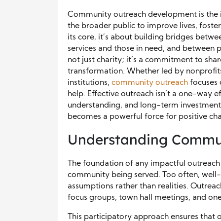
Community outreach development is the in
the broader public to improve lives, foster
its core, it’s about building bridges bet
services and those in need, and between p
not just charity; it’s a commitment to sha
transformation. Whether led by nonprofits,
institutions,
community outreach
focuses o
help. Effective outreach isn’t a one-way ef
understanding, and long-term investment.
becomes a powerful force for positive ch
Understanding Commun
The foundation of any impactful outreach 
community being served. Too often, well
assumptions rather than realities. Outrea
focus groups, town hall meetings, and 
This participatory approach ensures that ou