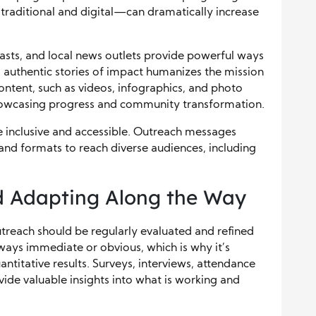
traditional and digital—can dramatically increase
asts, and local news outlets provide powerful ways
 authentic stories of impact humanizes the mission
ontent, such as videos, infographics, and photo
showcasing progress and community transformation.
 inclusive and accessible. Outreach messages
 and formats to reach diverse audiences, including
d Adapting Along the Way
utreach should be regularly evaluated and refined
always immediate or obvious, which is why it’s
antitative results. Surveys, interviews, attendance
vide valuable insights into what is working and