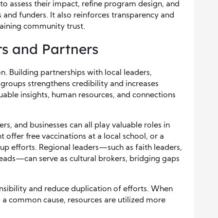
o assess their impact, refine program design, and
 and funders. It also reinforces transparency and
staining community trust.
s and Partners
n. Building partnerships with local leaders,
roups strengthens credibility and increases
luable insights, human resources, and connections
rs, and businesses can all play valuable roles in
t offer free vaccinations at a local school, or a
p efforts. Regional leaders—such as faith leaders,
eads—can serve as cultural brokers, bridging gaps
sibility and reduce duplication of efforts. When
d a common cause, resources are utilized more