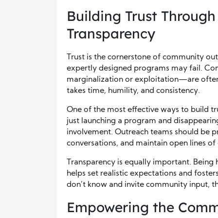
Building Trust Through
Transparency
Trust is the cornerstone of community ou
expertly designed programs may fail. Co
marginalization or exploitation—are often 
takes time, humility, and consistency.
One of the most effective ways to build tr
just launching a program and disappearin
involvement. Outreach teams should be p
conversations, and maintain open lines o
Transparency is equally important. Being 
helps set realistic expectations and fost
don’t know and invite community input, th
Empowering the Commun