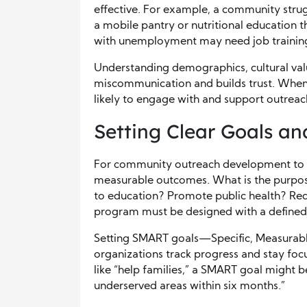
effective. For example, a community stru
a mobile pantry or nutritional education t
with unemployment may need job training 
Understanding demographics, cultural valu
miscommunication and builds trust. When 
likely to engage with and support outrea
Setting Clear Goals a
For community outreach development to s
measurable outcomes. What is the purpose o
to education? Promote public health? Re
program must be designed with a defined m
Setting SMART goals—Specific, Measurab
organizations track progress and stay foc
like “help families,” a SMART goal might b
underserved areas within six months.”