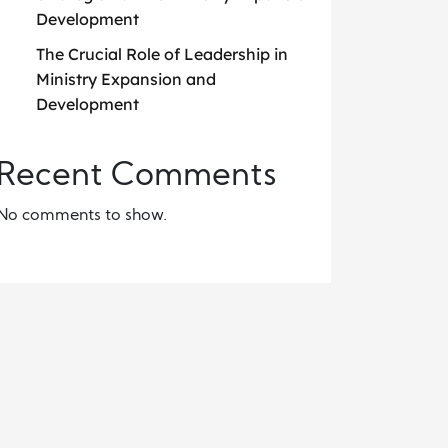
Development
The Crucial Role of Leadership in
Ministry Expansion and
Development
Recent Comments
No comments to show.