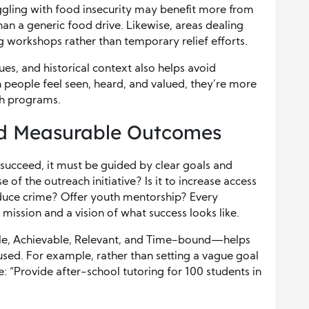
ggling with food insecurity may benefit more from
han a generic food drive. Likewise, areas dealing
workshops rather than temporary relief efforts.
es, and historical context also helps avoid
people feel seen, heard, and valued, they’re more
ch programs.
nd Measurable Outcomes
ucceed, it must be guided by clear goals and
f the outreach initiative? Is it to increase access
duce crime? Offer youth mentorship? Every
ission and a vision of what success looks like.
le, Achievable, Relevant, and Time-bound—helps
used. For example, rather than setting a vague goal
e: “Provide after-school tutoring for 100 students in