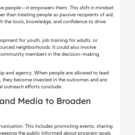
ve people—it empowers them. This shift in mindset
er than treating people as passive recipients of aid,
 the tools, knowledge, and confidence to drive
pment for youth, job training for adults, or
urced neighborhoods. It could also involve
de community members in the decision-making
ip and agency. When people are allowed to lead
s, they become invested in the outcomes and are
al outreach efforts conclude.
and Media to Broaden
munication. This includes promoting events, sharing
nd keeping the public informed about program goals