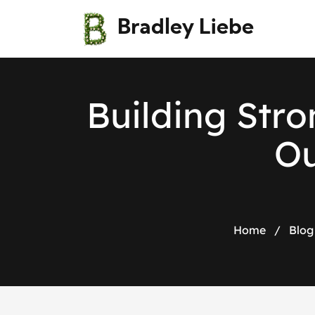
Bradley Liebe
B
u
i
l
d
i
n
g
S
t
r
o
O
Home
/
Blog