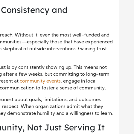
 Consistency and
treach. Without it, even the most well-funded and
mmunities—especially those that have experienced
skeptical of outside interventions. Gaining trust
ust is by consistently showing up. This means not
g after a few weeks, but committing to long-term
resent at
community events
, engage in local
f communication to foster a sense of community.
honest about goals, limitations, and outcomes
ers respect. When organizations admit what they
ey demonstrate humility and a willingness to learn.
ity, Not Just Serving It