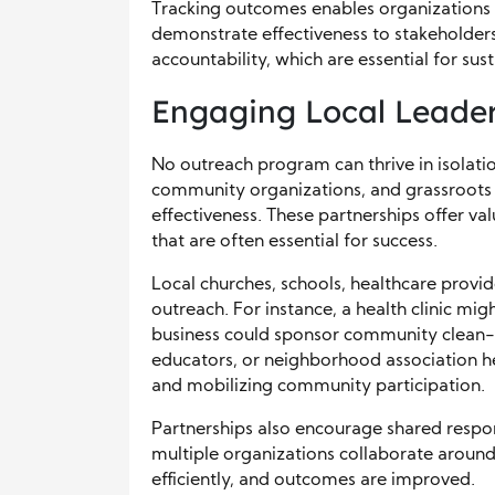
Tracking outcomes enables organizations t
demonstrate effectiveness to stakeholders
accountability, which are essential for su
Engaging Local Leader
No outreach program can thrive in isolatio
community organizations, and grassroots g
effectiveness. These partnerships offer va
that are often essential for success.
Local churches, schools, healthcare provide
outreach. For instance, a health clinic migh
business could sponsor community clean-u
educators, or neighborhood association h
and mobilizing community participation.
Partnerships also encourage shared respon
multiple organizations collaborate aroun
efficiently, and outcomes are improved.