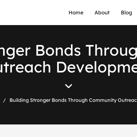
Home
About
Blog
n
g
e
r
B
o
n
d
s
T
h
r
o
u
u
t
r
e
a
c
h
D
e
v
e
l
o
p
m
/
Building Stronger Bonds Through Community Outrea