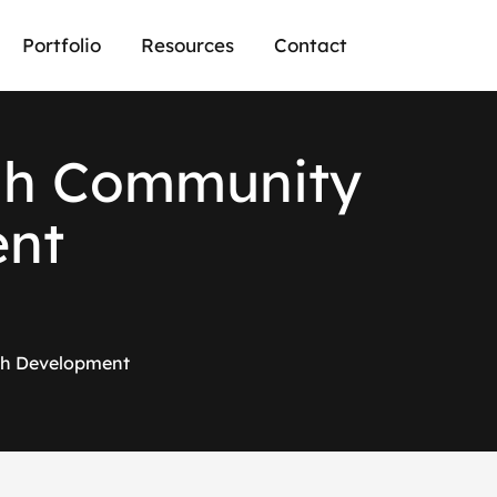
Portfolio
Resources
Contact
g
h
C
o
m
m
u
n
i
t
y
e
n
t
ch Development