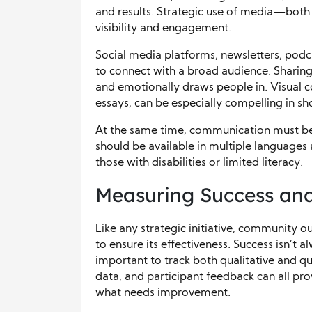
and results. Strategic use of media—both 
visibility and engagement.
Social media platforms, newsletters, podc
to connect with a broad audience. Sharing
and emotionally draws people in. Visual c
essays, can be especially compelling in 
At the same time, communication must be
should be available in multiple languages
those with disabilities or limited literacy.
Measuring Success an
Like any strategic initiative, community o
to ensure its effectiveness. Success isn’t 
important to track both qualitative and qu
data, and participant feedback can all pro
what needs improvement.