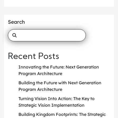
Search
Recent Posts
Innovating the Future: Next Generation
Program Architecture
Building the Future with Next Generation
Program Architecture
Turning Vision Into Action: The Key to
Strategic Vision Implementation
Building Kingdom Footprints: The Strategic