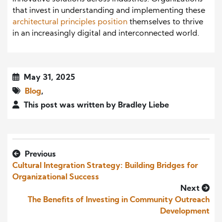
that invest in understanding and implementing these
architectural principles position
themselves to thrive
in an increasingly digital and interconnected world.
May 31, 2025
Blog
,
This post was written by Bradley Liebe
Previous
Cultural Integration Strategy: Building Bridges for
Organizational Success
Next
The Benefits of Investing in Community Outreach
Development