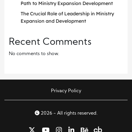
Path to Ministry Expansion Development
The Crucial Role of Leadership in Ministry
Expansion and Development
Recent Comments
No comments to show.
Privacy Policy
2026 - All rights reserved.