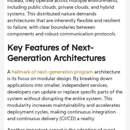
Instead, they operate across multiple environments,
including public clouds, private clouds, and hybrid
systems. This distributed nature demands
architectures that are inherently flexible and resilient
to failure, with clear boundaries between
components and robust communication protocols.
Key Features of Next-
Generation Architectures
A
hallmark of next-generation program
architecture
is its focus on modular design. By breaking down
applications into smaller, independent services,
developers can update or replace specific parts of the
system without disrupting the entire system. This
modularity increases maintainability and accelerates
deployment cycles, making continuous integration
and continuous delivery (CI/CD) a reality.