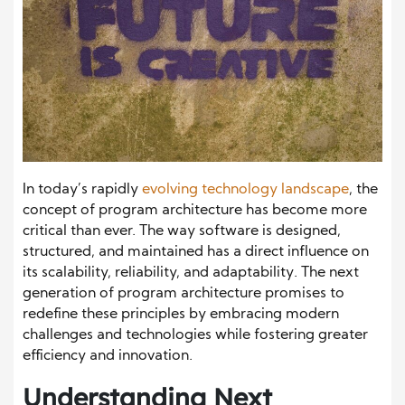
In today’s rapidly
evolving technology landscape
, the
concept of program architecture has become more
critical than ever. The way software is designed,
structured, and maintained has a direct influence on
its scalability, reliability, and adaptability. The next
generation of program architecture promises to
redefine these principles by embracing modern
challenges and technologies while fostering greater
efficiency and innovation.
Understanding Next