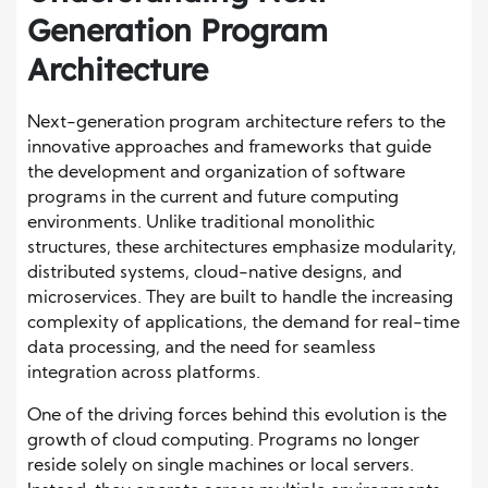
Generation Program
Architecture
Next-generation program architecture refers to the
innovative approaches and frameworks that guide
the development and organization of software
programs in the current and future computing
environments. Unlike traditional monolithic
structures, these architectures emphasize modularity,
distributed systems, cloud-native designs, and
microservices. They are built to handle the increasing
complexity of applications, the demand for real-time
data processing, and the need for seamless
integration across platforms.
One of the driving forces behind this evolution is the
growth of cloud computing. Programs no longer
reside solely on single machines or local servers.