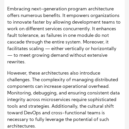
Embracing next-generation program architecture
offers numerous benefits. It empowers organizations
to innovate faster by allowing development teams to
work on different services concurrently. It enhances
fault tolerance, as failures in one module do not
cascade through the entire system. Moreover, it
facilitates scaling — either vertically or horizontally
— to meet growing demand without extensive
rewrites.
However, these architectures also introduce
challenges. The complexity of managing distributed
components can increase operational overhead.
Monitoring, debugging, and ensuring consistent data
integrity across microservices require sophisticated
tools and strategies. Additionally, the cultural shift
toward DevOps and cross-functional teams is
necessary to fully leverage the potential of such
architectures.