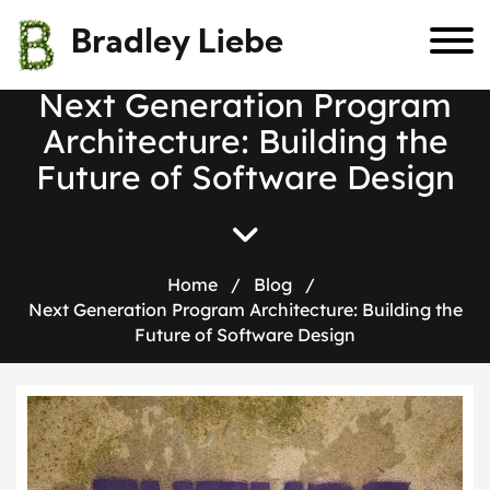
Bradley Liebe
N
e
x
t
G
e
n
e
r
a
t
i
o
n
P
r
o
g
r
a
m
A
r
c
h
i
t
e
c
t
u
r
e
:
B
u
i
l
d
i
n
g
t
h
e
F
u
t
u
r
e
o
f
S
o
f
t
w
a
r
e
D
e
s
i
g
n
Home
/
Blog
/
Next Generation Program Architecture: Building the
Future of Software Design