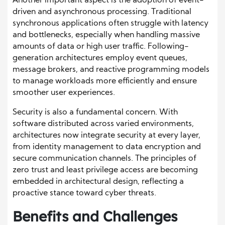
Another important aspect is the adoption of event-
driven and asynchronous processing. Traditional
synchronous applications often struggle with latency
and bottlenecks, especially when handling massive
amounts of data or high user traffic. Following-
generation architectures employ event queues,
message brokers, and reactive programming models
to manage workloads more efficiently and ensure
smoother user experiences.
Security is also a fundamental concern. With
software distributed across varied environments,
architectures now integrate security at every layer,
from identity management to data encryption and
secure communication channels. The principles of
zero trust and least privilege access are becoming
embedded in architectural design, reflecting a
proactive stance toward cyber threats.
Benefits and Challenges