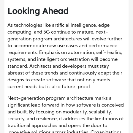
Looking Ahead
As technologies like artificial intelligence, edge
computing, and 5G continue to mature, next-
generation program architectures will evolve further
to accommodate new use cases and performance
requirements. Emphasis on automation, self-healing
systems, and intelligent orchestration will become
standard. Architects and developers must stay
abreast of these trends and continuously adapt their
designs to create software that not only meets
current needs but is also future-proof.
Next-generation program architecture marks a
significant leap forward in how software is conceived
and built. By focusing on modularity, scalability,
security, and resilience, it addresses the limitations of
traditional approaches and opens the door to
innovative solutions across industries. Organizations