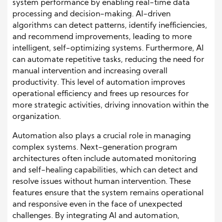
system performance by enabling real-time data
processing and decision-making. AI-driven
algorithms can detect patterns, identify inefficiencies,
and recommend improvements, leading to more
intelligent, self-optimizing systems. Furthermore, AI
can automate repetitive tasks, reducing the need for
manual intervention and increasing overall
productivity. This level of automation improves
operational efficiency and frees up resources for
more strategic activities, driving innovation within the
organization.
Automation also plays a crucial role in managing
complex systems. Next-generation program
architectures often include automated monitoring
and self-healing capabilities, which can detect and
resolve issues without human intervention. These
features ensure that the system remains operational
and responsive even in the face of unexpected
challenges. By integrating AI and automation,