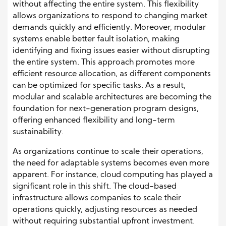
without affecting the entire system. This flexibility
allows organizations to respond to changing market
demands quickly and efficiently. Moreover, modular
systems enable better fault isolation, making
identifying and fixing issues easier without disrupting
the entire system. This approach promotes more
efficient resource allocation, as different components
can be optimized for specific tasks. As a result,
modular and scalable architectures are becoming the
foundation for next-generation program designs,
offering enhanced flexibility and long-term
sustainability.
As organizations continue to scale their operations,
the need for adaptable systems becomes even more
apparent. For instance, cloud computing has played a
significant role in this shift. The cloud-based
infrastructure allows companies to scale their
operations quickly, adjusting resources as needed
without requiring substantial upfront investment.