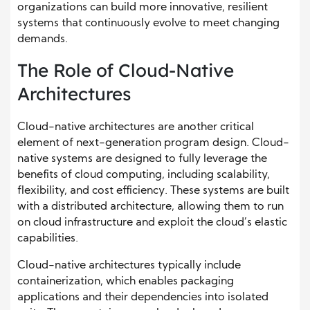
organizations can build more innovative, resilient
systems that continuously evolve to meet changing
demands.
The Role of Cloud-Native
Architectures
Cloud-native architectures are another critical
element of next-generation program design. Cloud-
native systems are designed to fully leverage the
benefits of cloud computing, including scalability,
flexibility, and cost efficiency. These systems are built
with a distributed architecture, allowing them to run
on cloud infrastructure and exploit the cloud’s elastic
capabilities.
Cloud-native architectures typically include
containerization, which enables packaging
applications and their dependencies into isolated