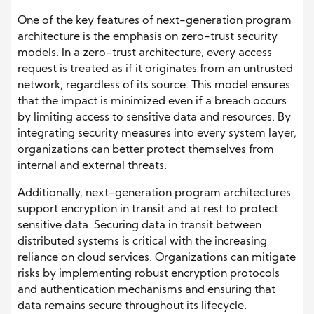
One of the key features of next-generation program
architecture is the emphasis on zero-trust security
models. In a zero-trust architecture, every access
request is treated as if it originates from an untrusted
network, regardless of its source. This model ensures
that the impact is minimized even if a breach occurs
by limiting access to sensitive data and resources. By
integrating security measures into every system layer,
organizations can better protect themselves from
internal and external threats.
Additionally, next-generation program architectures
support encryption in transit and at rest to protect
sensitive data. Securing data in transit between
distributed systems is critical with the increasing
reliance on cloud services. Organizations can mitigate
risks by implementing robust encryption protocols
and authentication mechanisms and ensuring that
data remains secure throughout its lifecycle.