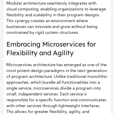
Modular architecture seamlessly integrates with
cloud computing, enabling organizations to leverage
flexibility and scalability in their program designs.
This synergy creates an environment where
businesses can innovate and grow without being
constrained by rigid system structures.
Embracing Microservices for
Flexibility and Agility
Microservices architecture has emerged as one of the
most potent design paradigms in the next generation
of program architecture. Unlike traditional monolithic
approaches, which bundle all functionalities into a
single service, microservices divide a program into
small, independent services. Each service is
responsible for a specific function and communicates
with other services through lightweight interfaces.
This allows for greater flexibility, agility, and