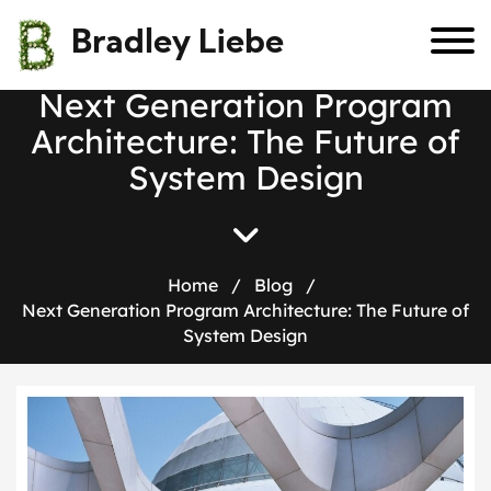
Bradley Liebe
N
e
x
t
G
e
n
e
r
a
t
i
o
n
P
r
o
g
r
a
m
A
r
c
h
i
t
e
c
t
u
r
e
:
T
h
e
F
u
t
u
r
e
o
f
S
y
s
t
e
m
D
e
s
i
g
n
Home
/
Blog
/
Next Generation Program Architecture: The Future of
System Design