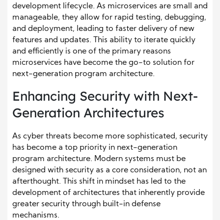
development lifecycle. As microservices are small and
manageable, they allow for rapid testing, debugging,
and deployment, leading to faster delivery of new
features and updates. This ability to iterate quickly
and efficiently is one of the primary reasons
microservices have become the go-to solution for
next-generation program architecture.
Enhancing Security with Next-
Generation Architectures
As cyber threats become more sophisticated, security
has become a top priority in next-generation
program architecture. Modern systems must be
designed with security as a core consideration, not an
afterthought. This shift in mindset has led to the
development of architectures that inherently provide
greater security through built-in defense
mechanisms.