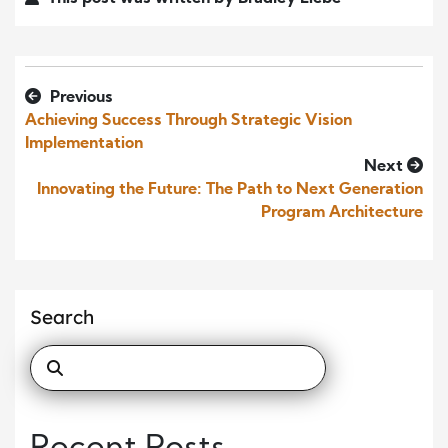
Previous
Achieving Success Through Strategic Vision
Implementation
Next
Innovating the Future: The Path to Next Generation
Program Architecture
Search