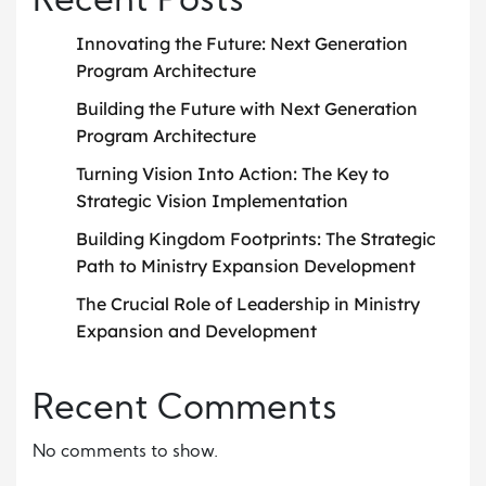
Recent Posts
Innovating the Future: Next Generation
Program Architecture
Building the Future with Next Generation
Program Architecture
Turning Vision Into Action: The Key to
Strategic Vision Implementation
Building Kingdom Footprints: The Strategic
Path to Ministry Expansion Development
The Crucial Role of Leadership in Ministry
Expansion and Development
Recent Comments
No comments to show.