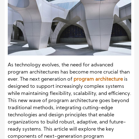
As technology evolves, the need for advanced
program architectures has become more crucial than
ever. The next generation of
program architecture
is
designed to support increasingly complex systems
while maintaining flexibility, scalability, and efficiency.
This new wave of program architecture goes beyond
traditional methods, integrating cutting-edge
technologies and design principles that enable
organizations to build robust, adaptive, and future-
ready systems. This article will explore the key
components of next-generation program