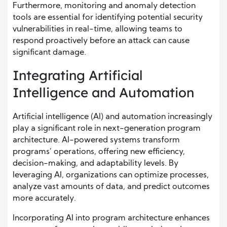
Furthermore, monitoring and anomaly detection
tools are essential for identifying potential security
vulnerabilities in real-time, allowing teams to
respond proactively before an attack can cause
significant damage.
Integrating Artificial
Intelligence and Automation
Artificial intelligence (AI) and automation increasingly
play a significant role in next-generation program
architecture. AI-powered systems transform
programs’ operations, offering new efficiency,
decision-making, and adaptability levels. By
leveraging AI, organizations can optimize processes,
analyze vast amounts of data, and predict outcomes
more accurately.
Incorporating AI into program architecture enhances