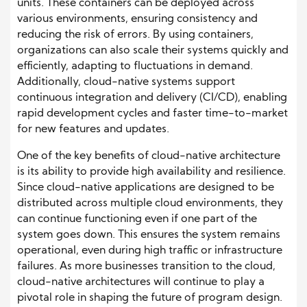
units. These containers can be deployed across
various environments, ensuring consistency and
reducing the risk of errors. By using containers,
organizations can also scale their systems quickly and
efficiently, adapting to fluctuations in demand.
Additionally, cloud-native systems support
continuous integration and delivery (CI/CD), enabling
rapid development cycles and faster time-to-market
for new features and updates.
One of the key benefits of cloud-native architecture
is its ability to provide high availability and resilience.
Since cloud-native applications are designed to be
distributed across multiple cloud environments, they
can continue functioning even if one part of the
system goes down. This ensures the system remains
operational, even during high traffic or infrastructure
failures. As more businesses transition to the cloud,
cloud-native architectures will continue to play a
pivotal role in shaping the future of program design.