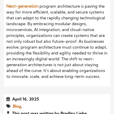
Next-generation
program architecture is paving the
way for more efficient, scalable, and secure systems
that can adapt to the rapidly changing technological
landscape. By embracing modular designs,
microservices, AI integration, and cloud-native
principles, organizations can create systems that are
not only robust but also future-proof. As businesses
evolve, program architecture must continue to adapt,
providing the flexibility and agility needed to thrive in
an increasingly digital world. The shift to next-
generation architectures is not just about staying
ahead of the curve. It’s about enabling organizations
to innovate, scale, and achieve long-term success.
April 16, 2025
Blog
,
This post was written by Bradley Liebe