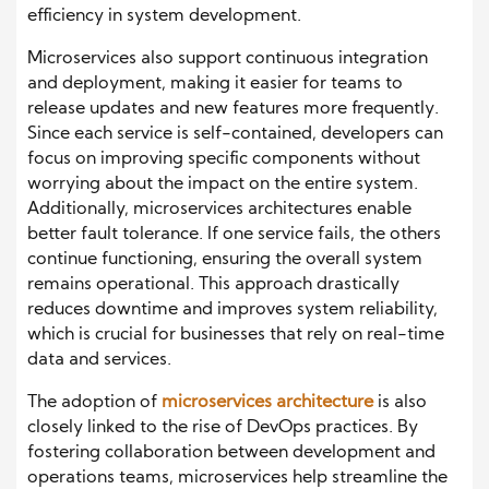
efficiency in system development.
Microservices also support continuous integration
and deployment, making it easier for teams to
release updates and new features more frequently.
Since each service is self-contained, developers can
focus on improving specific components without
worrying about the impact on the entire system.
Additionally, microservices architectures enable
better fault tolerance. If one service fails, the others
continue functioning, ensuring the overall system
remains operational. This approach drastically
reduces downtime and improves system reliability,
which is crucial for businesses that rely on real-time
data and services.
The adoption of
microservices architecture
is also
closely linked to the rise of DevOps practices. By
fostering collaboration between development and
operations teams, microservices help streamline the