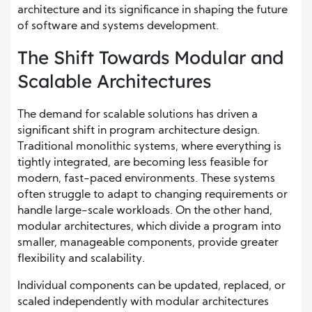
architecture and its significance in shaping the future
of software and systems development.
The Shift Towards Modular and
Scalable Architectures
The demand for scalable solutions has driven a
significant shift in program architecture design.
Traditional monolithic systems, where everything is
tightly integrated, are becoming less feasible for
modern, fast-paced environments. These systems
often struggle to adapt to changing requirements or
handle large-scale workloads. On the other hand,
modular architectures, which divide a program into
smaller, manageable components, provide greater
flexibility and scalability.
Individual components can be updated, replaced, or
scaled independently with modular architectures