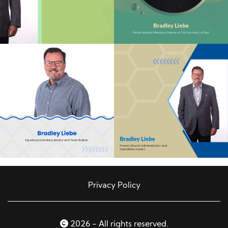
Privacy Policy
2026 - All rights reserved.