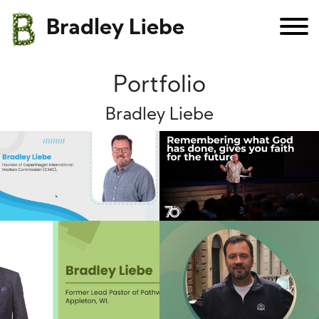
Bradley Liebe
Portfolio
Bradley Liebe