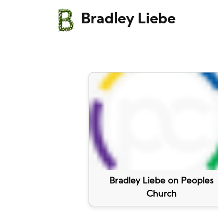
Bradley Liebe
Bradley Liebe on Peoples
Church