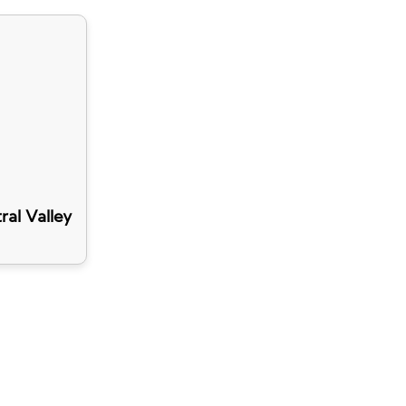
ral Valley