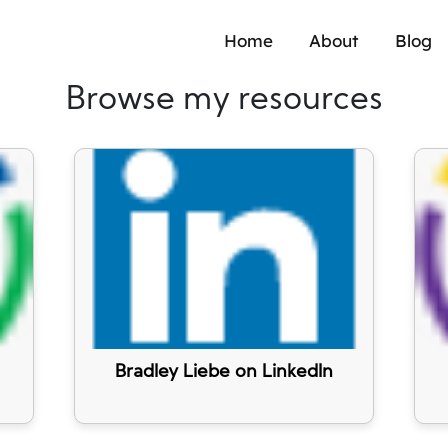
Home
About
Blog
Browse my resources
Bradley Liebe on LinkedIn