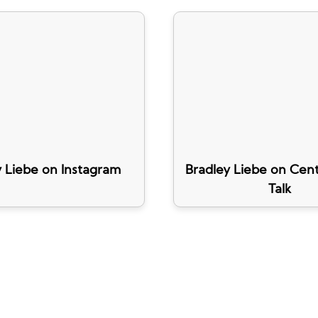
y Liebe on Instagram
Bradley Liebe on Cent
Talk