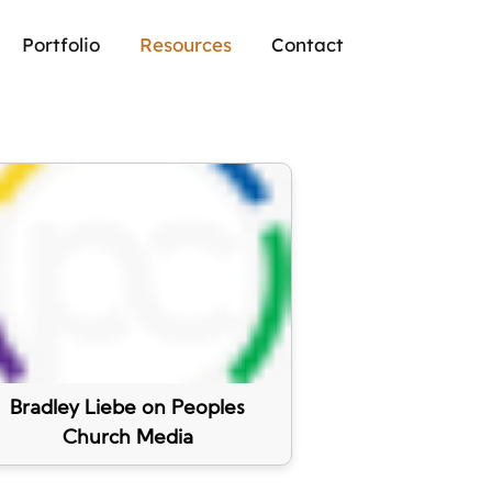
Portfolio
Resources
Contact
Bradley Liebe on Peoples
Church Media